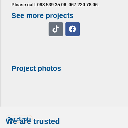
Please call: 098 539 35 06, 067 220 78 06.
See more projects
Project photos
Our clients
We are trusted