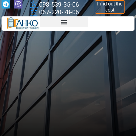
098-539-35-06
Find out the
cost
067-220-78-06
Aluminium Structures
Armoured Structures
Aluminium Windows
Aluminium Doors