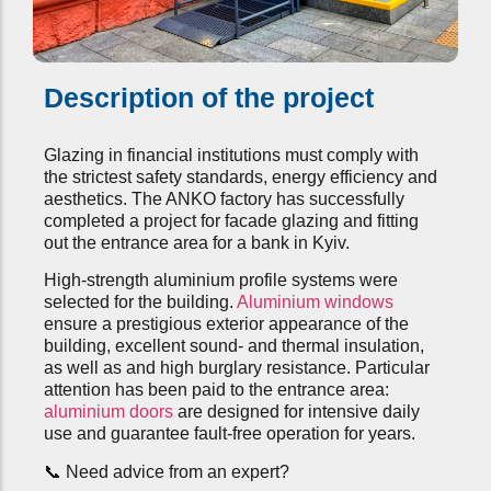
Description of the project
Glazing in financial institutions must comply with
the strictest safety standards, energy efficiency and
aesthetics. The ANKO factory has successfully
completed a project for facade glazing and fitting
out the entrance area for a bank in Kyiv.
High-strength aluminium profile systems were
selected for the building.
Aluminium windows
ensure a prestigious exterior appearance of the
building, excellent sound- and thermal insulation,
as well as and high burglary resistance. Particular
attention has been paid to the entrance area:
aluminium doors
are designed for intensive daily
use and guarantee fault-free operation for years.
📞 Need advice from an expert?