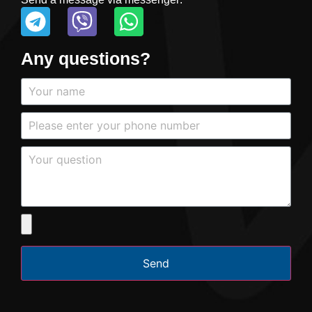
Any questions?
Send