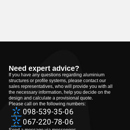
Need expert advice?
If you have any questions regarding aluminium
structures or profile systems, please contact our
sales representatives, who will provide you with all
the necessary information, help you decide on the
design and calculate a provisional quote.
Please call on the following numbers:
098-539-35-06
067-220-78-06
Send a message via messenger: