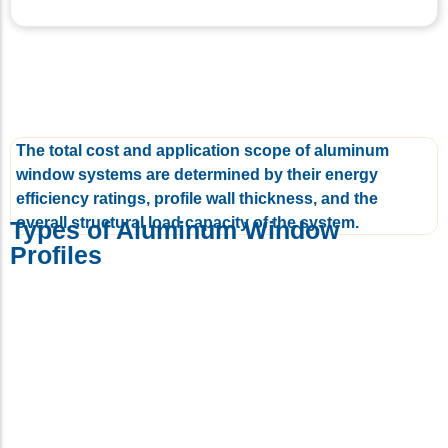
The total cost and application scope of aluminum
window systems are determined by their energy
efficiency ratings, profile wall thickness, and the
overall structural load capacity of the system.
Types of Aluminum Window
Profiles