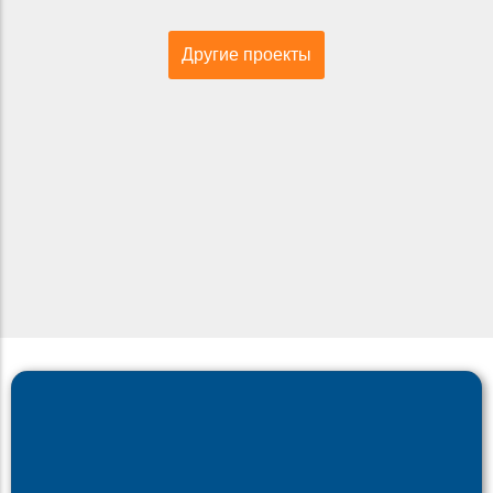
Другие проекты