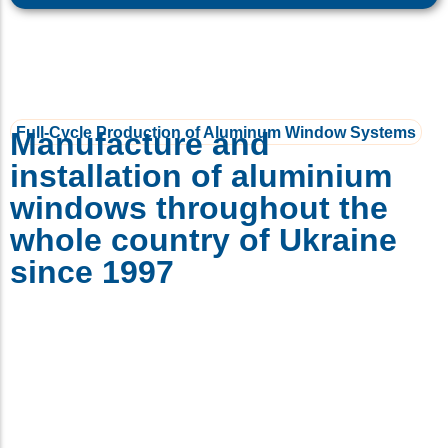
Full-Cycle Production of Aluminum Window Systems
Manufacture and
installation of aluminium
windows throughout the
whole country of Ukraine
since 1997