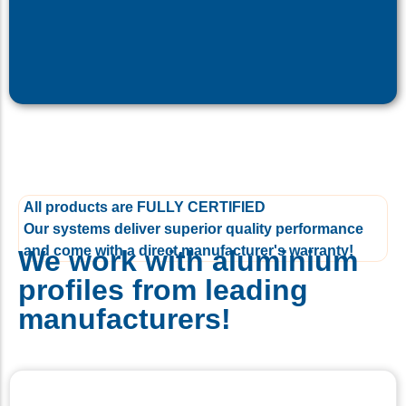
All products are FULLY CERTIFIED
Our systems deliver superior quality performance
and come with a direct manufacturer's warranty!
We work with aluminium
profiles from leading
manufacturers!