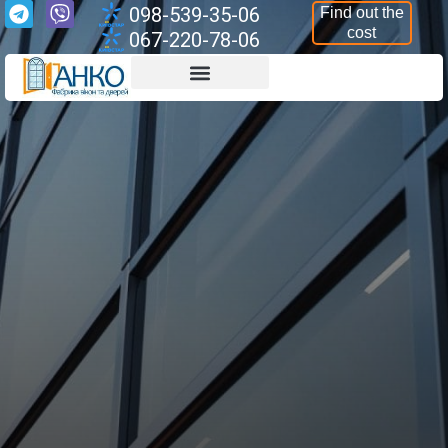
098-539-35-06
Find out the
cost
067-220-78-06
Aluminium Structures
Armoured Structures
Aluminium Windows
Aluminium Doors